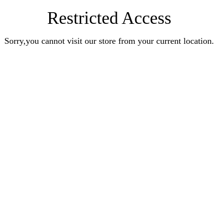
Restricted Access
Sorry,you cannot visit our store from your current location.