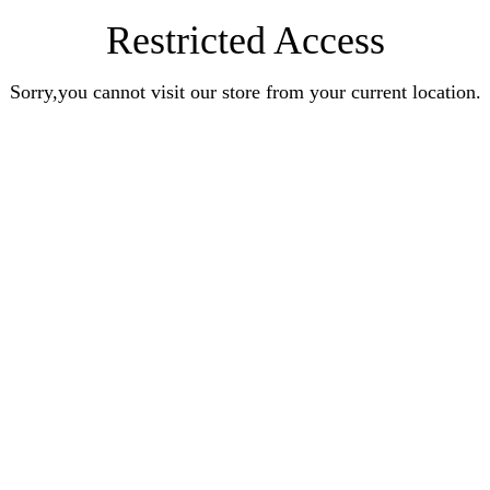
Restricted Access
Sorry,you cannot visit our store from your current location.