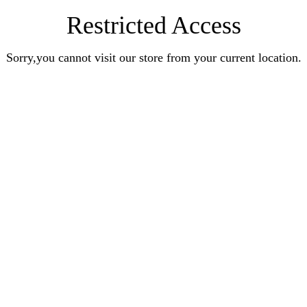
Restricted Access
Sorry,you cannot visit our store from your current location.