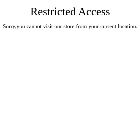
Restricted Access
Sorry,you cannot visit our store from your current location.