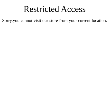
Restricted Access
Sorry,you cannot visit our store from your current location.