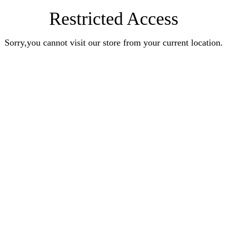
Restricted Access
Sorry,you cannot visit our store from your current location.