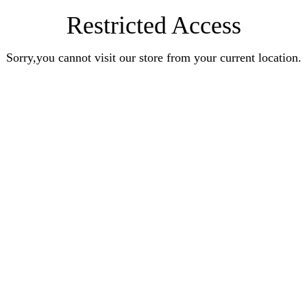
Restricted Access
Sorry,you cannot visit our store from your current location.