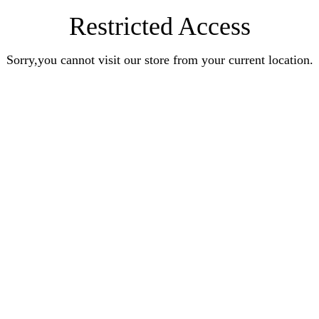
Restricted Access
Sorry,you cannot visit our store from your current location.