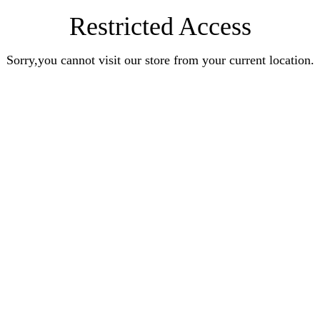
Restricted Access
Sorry,you cannot visit our store from your current location.