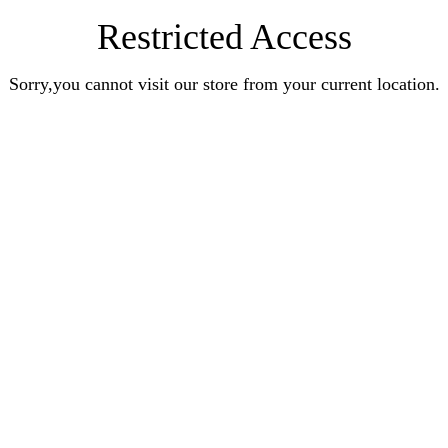
Restricted Access
Sorry,you cannot visit our store from your current location.