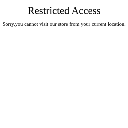
Restricted Access
Sorry,you cannot visit our store from your current location.