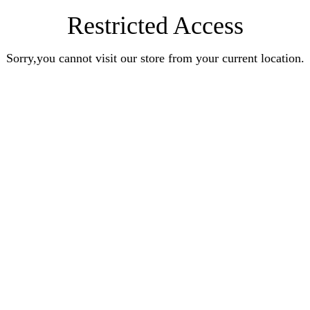
Restricted Access
Sorry,you cannot visit our store from your current location.