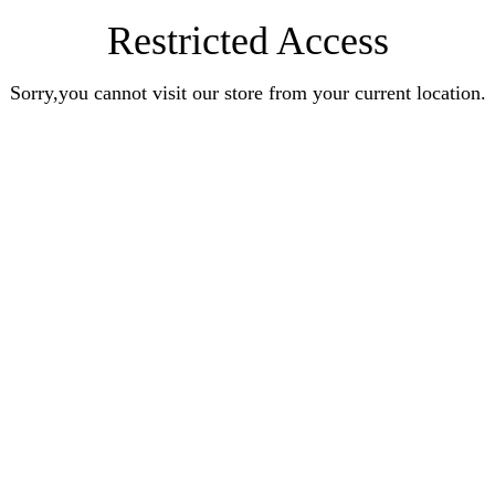
Restricted Access
Sorry,you cannot visit our store from your current location.